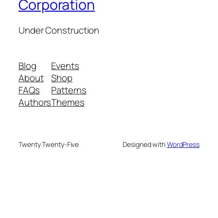
Corporation
Under Construction
Blog
Events
About
Shop
FAQs
Patterns
Authors
Themes
Twenty Twenty-Five
Designed with
WordPress