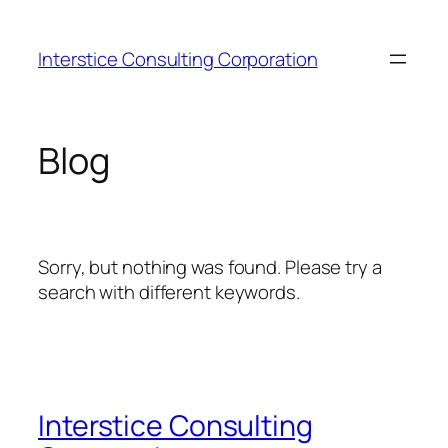
Skip
to
Interstice Consulting Corporation
content
Blog
Sorry, but nothing was found. Please try a
search with different keywords.
Interstice Consulting